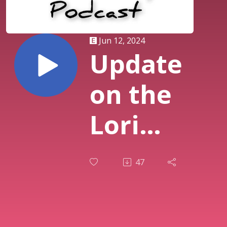
Jun 12, 2024
Update
on the
Lori
Vallow
47
and
Chad