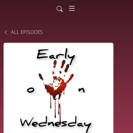
ALL EPISODES