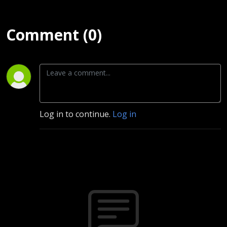
Comment (0)
Log in to continue.
Log in