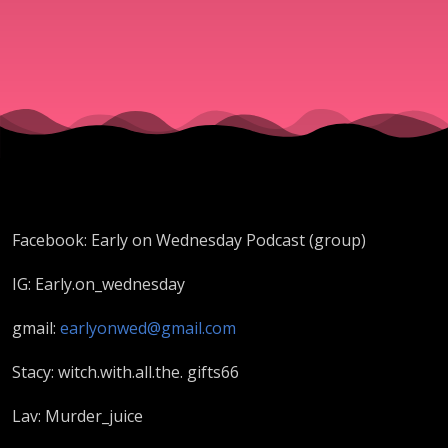
Daybell
Facebook: Early on Wednesday Podcast (group)
IG: Early.on_wednesday
gmail:
ea
rlyonwed@gmail.com
Stacy: witch.with.all.the. gifts66
Lav: Murder_juice